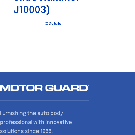
J10003)
Details
Furnishing the auto body
professional with innovative
solutions since 1966.