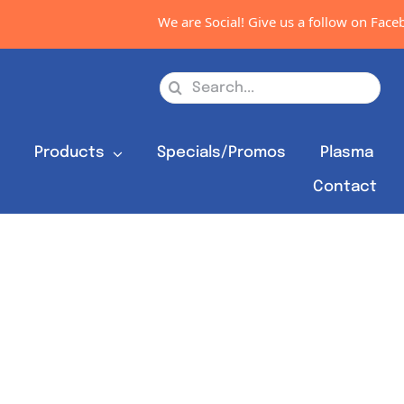
We are Social! Give us a follow on Facebo
Search
for:
s
Products
Specials/Promos
Plasma
Contact