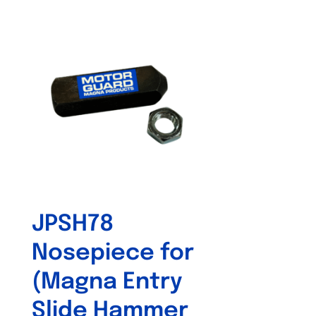
JPSH78
Nosepiece for
(Magna Entry
Slide Hammer