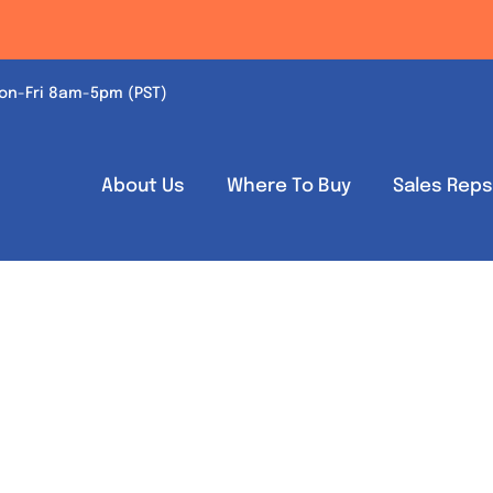
on-Fri 8am-5pm (PST)
About Us
Where To Buy
Sales Rep