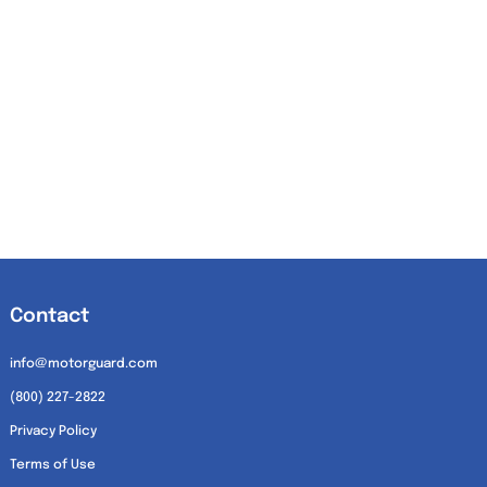
Contact
info@motorguard.com
(800) 227-2822
Privacy Policy
Terms of Use