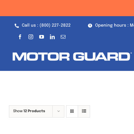
Skip
to
content
Call us : (800) 227-2822
Opening hours : M
Show
12 Products
Out of stock