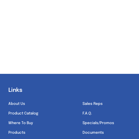
Links
Links
About Us
Sales Reps
Product Catalog
F.A.Q.
Where To Buy
Specials/Promos
Products
Documents