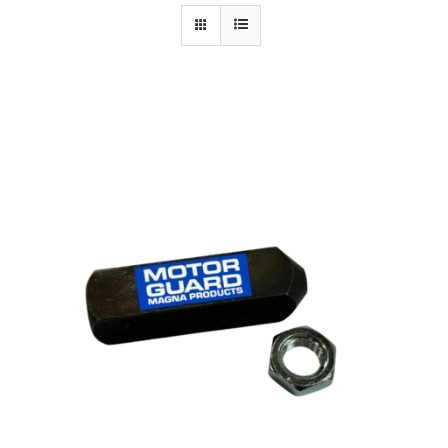
Specials/Promos
Plasma
Out of stock
Contact