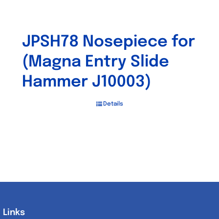
JPSH78 Nosepiece for
(Magna Entry Slide
Hammer J10003)
Details
Links
Links