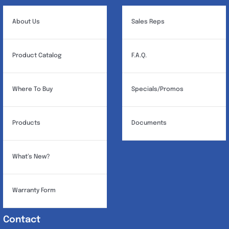
About Us
Sales Reps
Product Catalog
F.A.Q.
Where To Buy
Specials/Promos
Products
Documents
What’s New?
Warranty Form
Contact