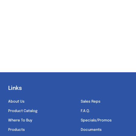
Links
Links
About Us
Sales Reps
Product Catalog
F.A.Q.
Where To Buy
Specials/Promos
Products
Documents