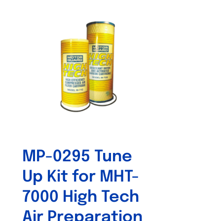
MP-0295 Tune
Up Kit for MHT-
7000 High Tech
Air Preparation