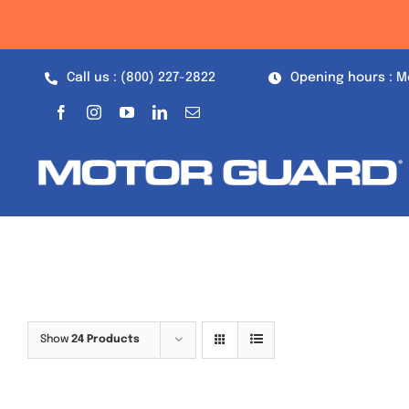
Skip
to
content
Call us : (800) 227-2822
Opening hours : M
Show
24 Products