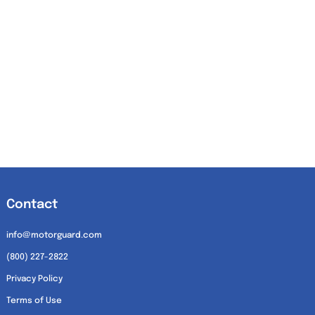
Contact
info@motorguard.com
(800) 227-2822
Privacy Policy
Terms of Use