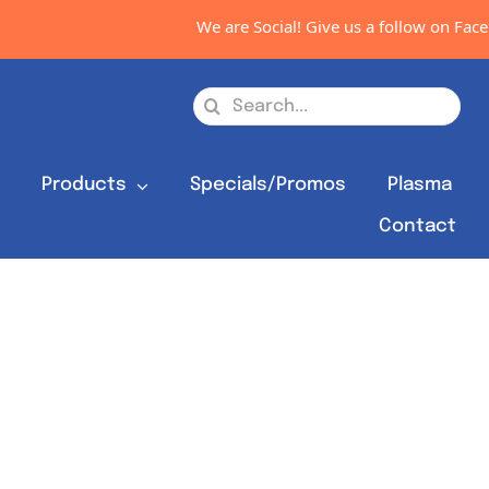
We are Social! Give us a follow on Faceb
Search
for:
s
Products
Specials/Promos
Plasma
Contact