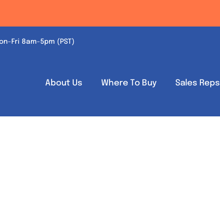
on-Fri 8am-5pm (PST)
About Us
Where To Buy
Sales Rep