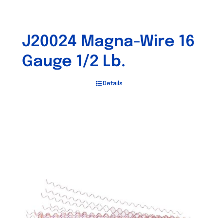
J20024 Magna-Wire 16
Gauge 1/2 Lb.
Details
Out of stock