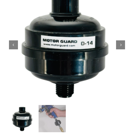
Specials/Promos
Plasma
Contact