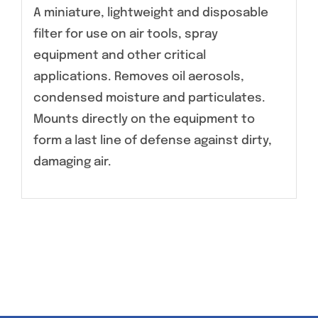
A miniature, lightweight and disposable
filter for use on air tools, spray
equipment and other critical
applications. Removes oil aerosols,
condensed moisture and particulates.
Mounts directly on the equipment to
form a last line of defense against dirty,
damaging air.