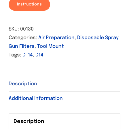
Instructions
SKU:
00130
Categories:
Air Preparation
,
Disposable Spray
Gun Filters
,
Tool Mount
Tags:
D-14
,
D14
Description
Additional information
Description