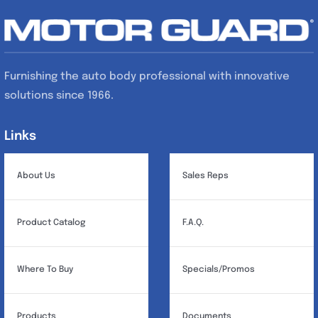
Furnishing the auto body professional with innovative
solutions since 1966.
Links
Links
About Us
Sales Reps
Product Catalog
F.A.Q.
Where To Buy
Specials/Promos
Products
Documents