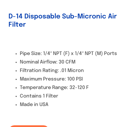
D-14 Disposable Sub-Micronic Air
Filter
Pipe Size: 1/4″ NPT (F) x 1/4″ NPT (M) Ports
Nominal Airflow: 30 CFM
Filtration Rating: .01 Micron
Maximum Pressure: 100 PSI
Temperature Range: 32-120 F
Contains 1 Filter
Made in USA