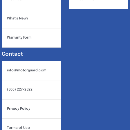
What’s New?
Warranty Form
Contact
info@motorguard.com
(800) 227-2822
Privacy Policy
Terms of Use