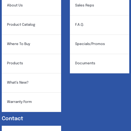
About Us
Sales Reps
Product Catalog
F.A.Q.
Where To Buy
Specials/Promos
Products
Documents
What’s New?
Warranty Form
Contact