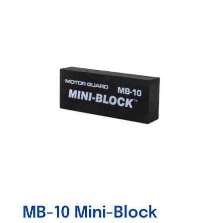
Out of stock
MB-10 Mini-Block