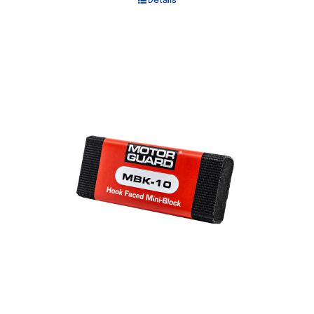
Details
Out of stock