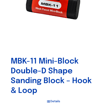
MBK-11 Mini-Block
Double-D Shape
Sanding Block – Hook
& Loop
Details