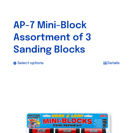
AP-7 Mini-Block
Assortment of 3
Sanding Blocks
Select options
Details
This
product
has
multiple
variants.
The
options
may