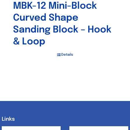
MBK-12 Mini-Block
Curved Shape
Sanding Block – Hook
& Loop
Details
Links
Links