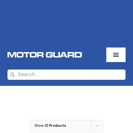
Skip
to
content
Toggl
Navig
About Us
Search
for:
Where To Buy
Sales Reps
Products
Show
12 Products