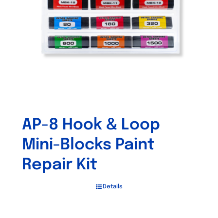
be
chosen
on
the
product
page
AP-8 Hook & Loop
Mini-Blocks Paint
Repair Kit
Details