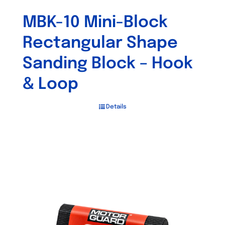
MBK-10 Mini-Block
Rectangular Shape
Sanding Block – Hook
& Loop
Details
Out of stock