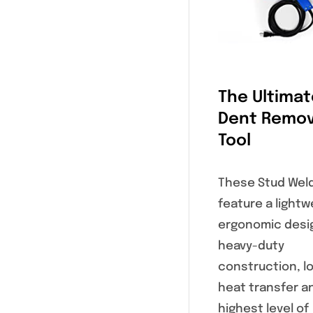
The Ultimat
Dent Remov
Tool
These Stud Wel
feature a lightw
ergonomic desi
heavy-duty
construction, l
heat transfer a
highest level of