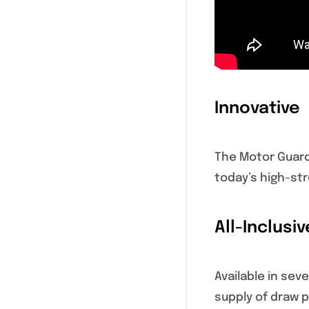
Innovative
The Motor Guard
today’s high-str
All-Inclusiv
Available in se
supply of draw p