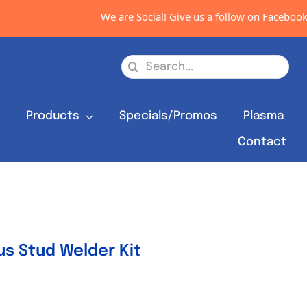
We are Social! Give us a follow on Facebook, Instag
Search
for:
s
Products
Specials/Promos
Plasma
Contact
s Stud Welder Kit