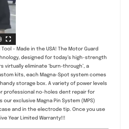
 Tool – Made in the USA! The Motor Guard
hnology, designed for today’s high-strength
 virtually eliminate ‘burn-through’, a
custom kits, each Magna-Spot system comes
 handy storage box. A variety of power levels
 professional no-holes dent repair for
s our exclusive Magna Pin System (MPS)
case and in the electrode tip. Once you use
ive Year Limited Warranty!!!