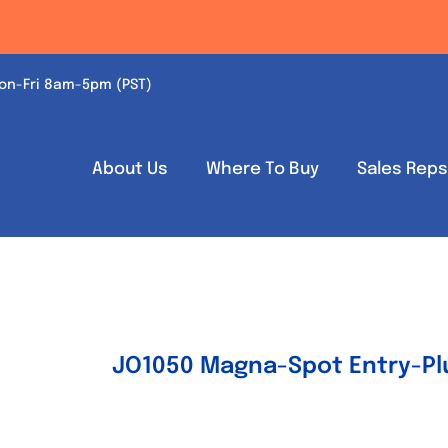
on-Fri 8am-5pm (PST)
About Us
Where To Buy
Sales Rep
JO1050 Magna-Spot Entry-Plu