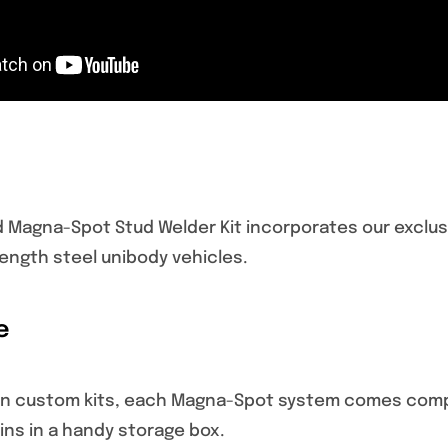
 Magna-Spot Stud Welder Kit incorporates our exclus
ength steel unibody vehicles.
e
ven custom kits, each Magna-Spot system comes compl
ins in a handy storage box.