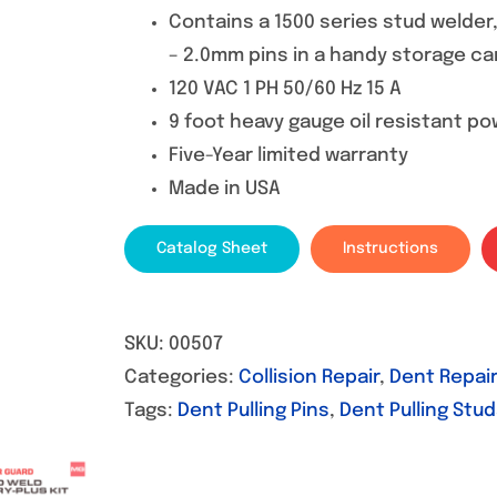
Contains a 1500 series stud welder
– 2.0mm pins in a handy storage ca
120 VAC 1 PH 50/60 Hz 15 A
9 foot heavy gauge oil resistant p
Five-Year limited warranty
Made in USA
Catalog Sheet
Instructions
SKU:
00507
Categories:
Collision Repair
,
Dent Repair
Tags:
Dent Pulling Pins
,
Dent Pulling Stu