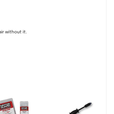
r without it.