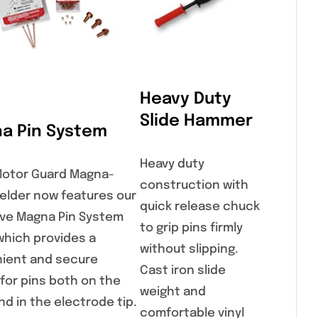
Heavy Duty
Slide Hammer
a Pin System
Heavy duty
Motor Guard Magna-
construction with
elder now features our
quick release chuck
ive Magna Pin System
to grip pins firmly
which provides a
without slipping.
ient and secure
Cast iron slide
 for pins both on the
weight and
d in the electrode tip.
comfortable vinyl