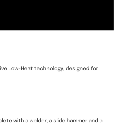
ive Low-Heat technology, designed for
ete with a welder, a slide hammer and a