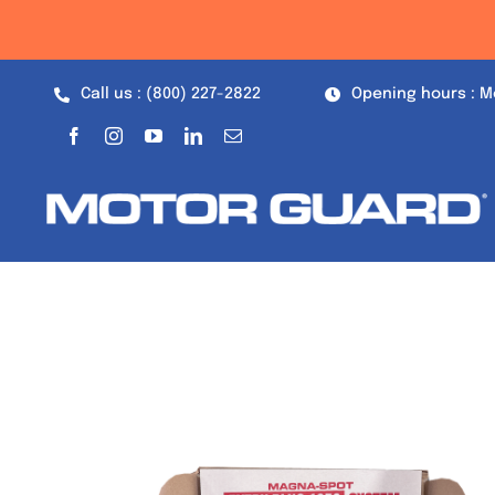
Skip
to
content
Call us : (800) 227-2822
Opening hours : M