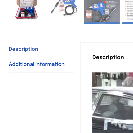
Description
Description
Additional information
Video
Player