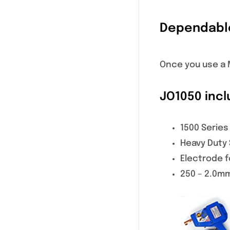
Dependabl
Once you use a M
JO1050 incl
1500 Series
Heavy Duty
Electrode f
250 – 2.0m