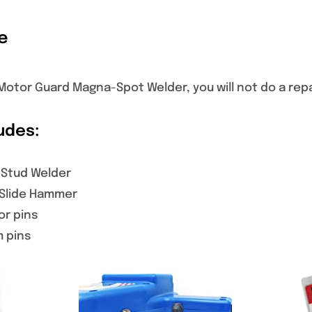
e
otor Guard Magna-Spot Welder, you will not do a repai
udes:
 Stud Welder
 Slide Hammer
or pins
m pins