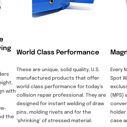
e
ing
World Class Performance
Magn
These are unique, solid quality, U.S.
Every 
ders
manufactured products that offer
Spot W
eight,
world class performance for today’s
exclus
gn with
collision repair professional. They are
(MPS) 
designed for instant welding of draw
conven
ow-
pins, molding rivets and for the
holder
nd the
‘shrinking’ of stressed material.
case an