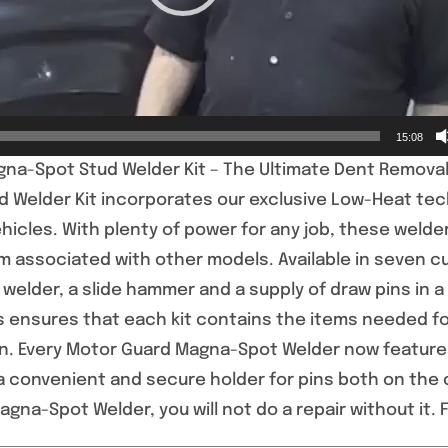
15:08
na-Spot Stud Welder Kit – The Ultimate Dent Removal
 Welder Kit incorporates our exclusive Low-Heat tec
hicles. With plenty of power for any job, these welders
associated with other models. Available in seven 
welder, a slide hammer and a supply of draw pins in a
 ensures that each kit contains the items needed for
on. Every Motor Guard Magna-Spot Welder now feature
a convenient and secure holder for pins both on the 
gna-Spot Welder, you will not do a repair without it. F