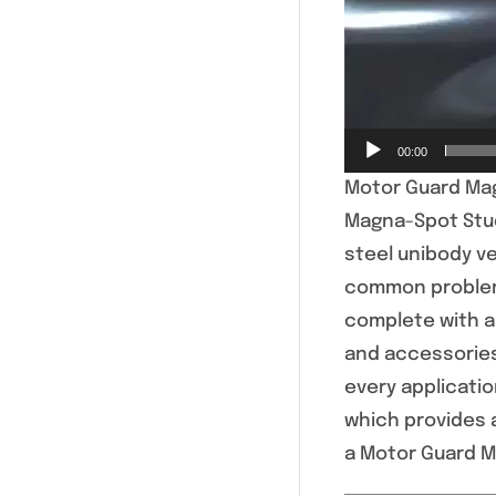
00:00
Motor Guard Mag
Magna-Spot Stud
steel unibody ve
common problem 
complete with a 
and accessories
every applicati
which provides 
a Motor Guard Ma