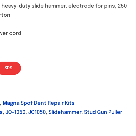
, heavy-duty slide hammer, electrode for pins, 250
rton
ower cord
SDS
,
Magna Spot Dent Repair Kits
ds
,
JO-1050
,
JO1050
,
Slidehammer
,
Stud Gun Puller