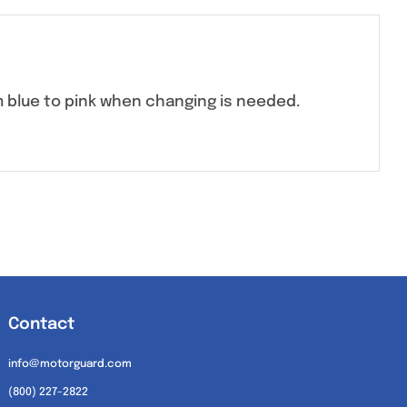
m blue to pink when changing is needed.
Contact
info@motorguard.com
(800) 227-2822