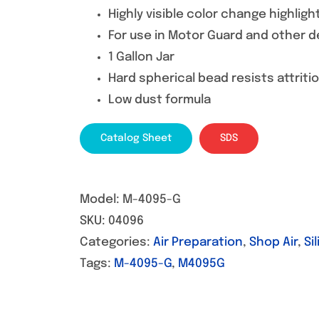
Highly visible color change highli
For use in Motor Guard and other d
1 Gallon Jar
Hard spherical bead resists attriti
Low dust formula
Catalog Sheet
SDS
Model:
M-4095-G
SKU:
04096
Categories:
Air Preparation
,
Shop Air
,
Si
Tags:
M-4095-G
,
M4095G