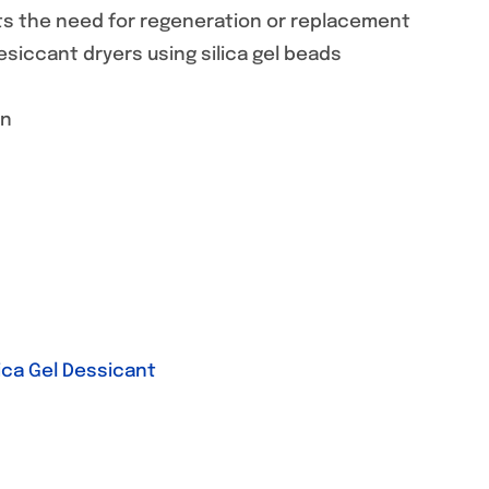
ghts the need for regeneration or replacement
esiccant dryers using silica gel beads
on
lica Gel Dessicant