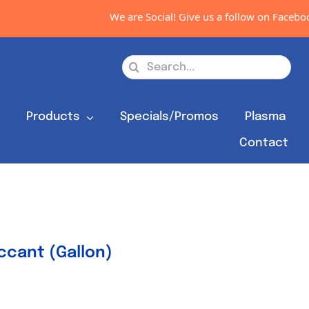
We are Social! Give us a follow on Facebook,
Search
for:
s
Products
Specials/Promos
Plasma
Contact
cant (Gallon)