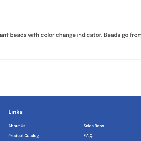
cant beads with color change indicator. Beads go fro
Links
Links
About Us
Sales Reps
Product Catalog
F.A.Q.