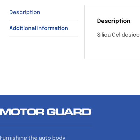
Description
Description
Additional information
Silica Gel desic
Furnishing the auto body