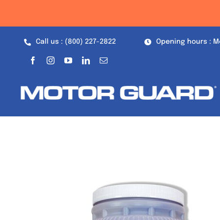
Skip
to
content
Call us : (800) 227-2822
Opening hours : M