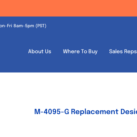
on-Fri 8am-5pm (PST)
About Us
Where To Buy
Sales Rep
M-4095-G Replacement Desic