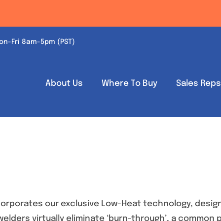
on-Fri 8am-5pm (PST)
About Us
Where To Buy
Sales Rep
orporates our exclusive Low-Heat technology, design
 welders virtually eliminate ‘burn-through’, a common