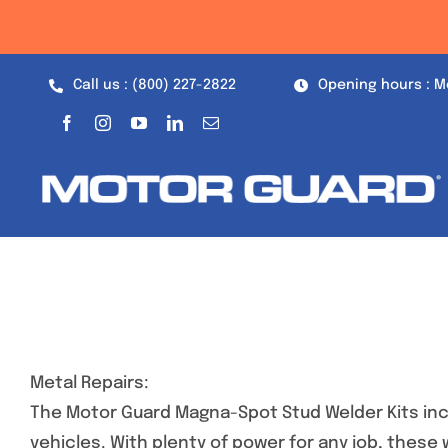
Skip
to
content
Call us : (800) 227-2822
Opening hours : M
Metal Repairs:
The Motor Guard Magna-Spot Stud Welder Kits inc
vehicles. With plenty of power for any job, these