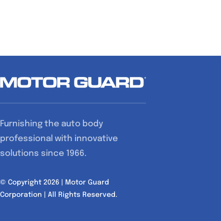
Furnishing the auto body
professional with innovative
solutions since 1966.
© Copyright 2026 | Motor Guard
Corporation | All Rights Reserved.