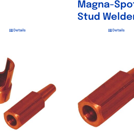
Magna-Spo
Stud Welde
Details
Details
Out of stock
Out of stock