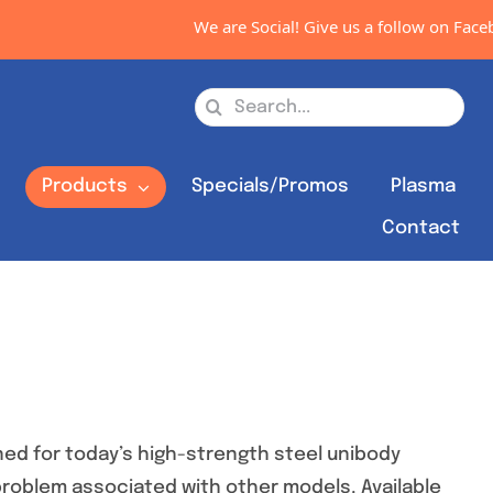
We are Social! Give us a follow on Facebook, 
Search
for:
s
Products
Specials/Promos
Plasma
Contact
ed for today’s high-strength steel unibody
 problem associated with other models. Available