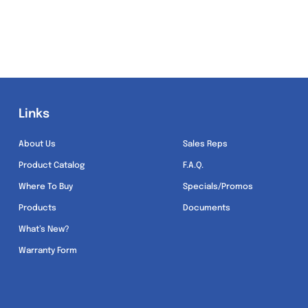
Links
Links
About Us
Sales Reps
Product Catalog
F.A.Q.
Where To Buy
Specials/Promos
Products
Documents
What’s New?
Warranty Form