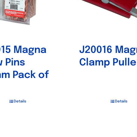
015 Magna
J20016 Mag
 Pins
Clamp Pulle
m Pack of
Details
Details