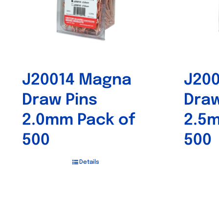
J20014 Magna
J20
Draw Pins
Draw
2.0mm Pack of
2.5m
500
500
Details