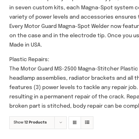
in seven custom kits, each Magna-Spot system co
variety of power levels and accessories ensures 
Every Motor Guard Magna-Spot Welder now feature
on the case and in the electrode tip. Once you use
Made in USA.
Plastic Repairs:
The Motor Guard MS-2500 Magna-Stitcher Plastic R
headlamp assemblies, radiator brackets and all 
features (3) power levels to tackle any repair job
resulting in a permanent repair of the crack. Rep
broken part is stitched, body repair can be comp
Show
12 Products