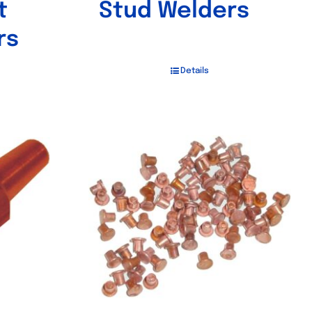
t
Stud Welders
rs
Details
Out of stock