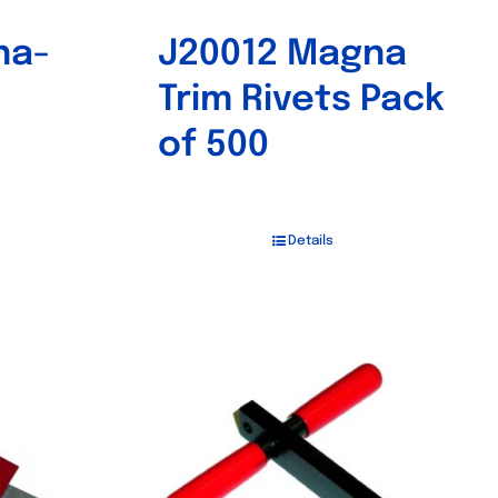
na-
J20012 Magna
Trim Rivets Pack
of 500
Details
Out of stock