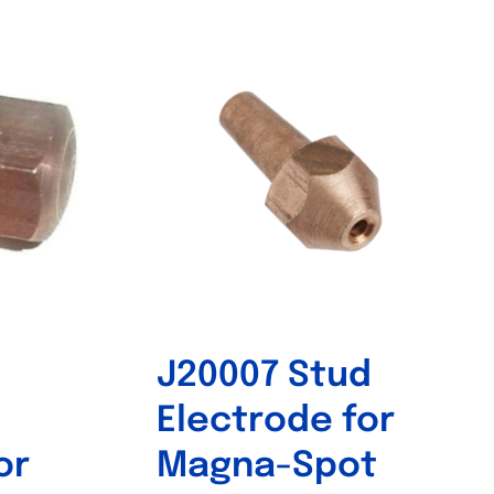
Out of stock
J20007 Stud
Electrode for
or
Magna-Spot