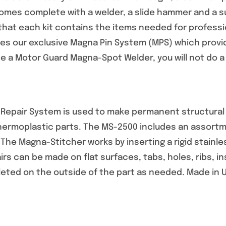
mes complete with a welder, a slide hammer and a sup
that each kit contains the items needed for professio
s our exclusive Magna Pin System (MPS) which provid
 a Motor Guard Magna-Spot Welder, you will not do a r
epair System is used to make permanent structural re
thermoplastic parts. The MS-2500 includes an assortm
. The Magna-Stitcher works by inserting a rigid stainle
airs can be made on flat surfaces, tabs, holes, ribs, 
leted on the outside of the part as needed. Made in 