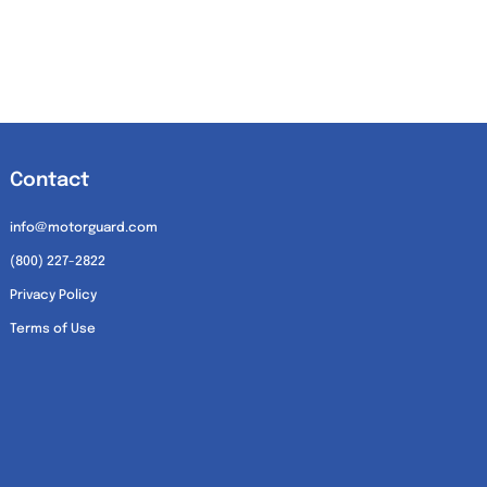
Contact
info@motorguard.com
(800) 227-2822
Privacy Policy
Terms of Use