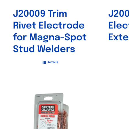
J20009 Trim
J20
Rivet Electrode
Elec
for Magna-Spot
Exte
Stud Welders
Details
Out of stock