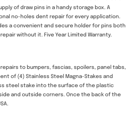
ply of draw pins in a handy storage box. A
nal no-holes dent repair for every application.
es a convenient and secure holder for pins both
epair without it. Five Year Limited Warranty.
pairs to bumpers, fascias, spoilers, panel tabs,
ent of (4) Stainless Steel Magna-Stakes and
ss steel stake into the surface of the plastic
inside and outside corners. Once the back of the
USA.