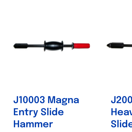
Out of stock
J10003 Magna
J20
Entry Slide
Heav
Hammer
Sli