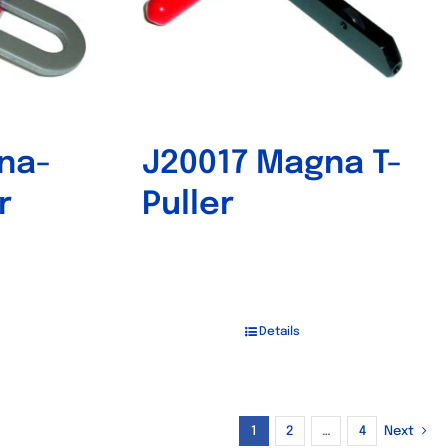
na-
J20017 Magna T-
r
Puller
Details
1
2
…
4
Next