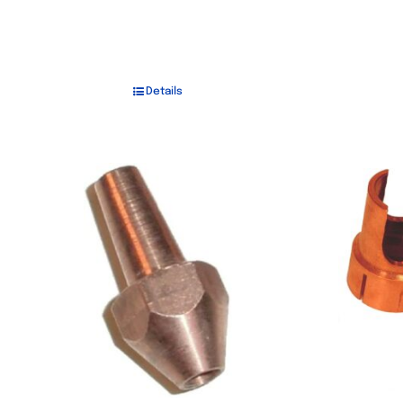
Details
Out of stock