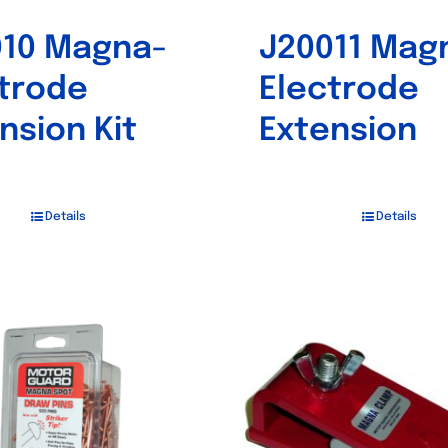
010 Magna-
J20011 Mag
trode
Electrode
nsion Kit
Extension
Details
Details
Out of stock
Out of stock