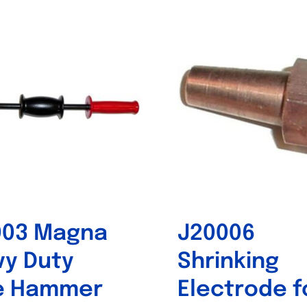
Out of stock
Out of stock
003 Magna
J20006
y Duty
Shrinking
de Hammer
Electrode f