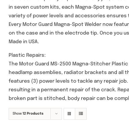
in seven custom kits, each Magna-Spot system co
variety of power levels and accessories ensures 
Every Motor Guard Magna-Spot Welder now feature
on the case and in the electrode tip. Once you use
Made in USA.
Plastic Repairs:
The Motor Guard MS-2500 Magna-Stitcher Plastic R
headlamp assemblies, radiator brackets and all 
features (3) power levels to tackle any repair job
resulting in a permanent repair of the crack. Rep
broken part is stitched, body repair can be comp
Show
12 Products