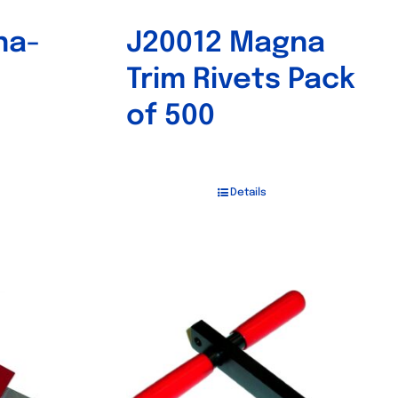
na-
J20012 Magna
Trim Rivets Pack
of 500
Details
Out of stock