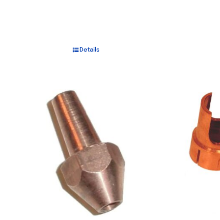
Details
Out of stock