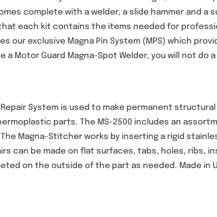
mes complete with a welder, a slide hammer and a sup
that each kit contains the items needed for professio
s our exclusive Magna Pin System (MPS) which provid
 a Motor Guard Magna-Spot Welder, you will not do a r
epair System is used to make permanent structural re
thermoplastic parts. The MS-2500 includes an assortm
. The Magna-Stitcher works by inserting a rigid stainle
airs can be made on flat surfaces, tabs, holes, ribs, 
leted on the outside of the part as needed. Made in 