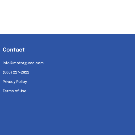
Contact
info@motorguard.com
(800) 227-2822
Privacy Policy
Terms of Use