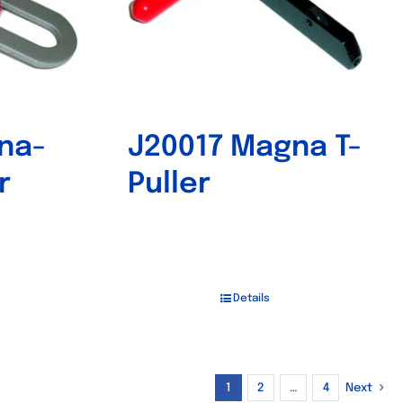
na-
J20017 Magna T-
r
Puller
Details
1
2
…
4
Next