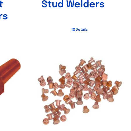
t
Stud Welders
rs
Details
Out of stock