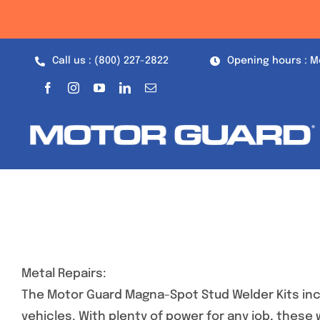
Skip
to
content
Call us : (800) 227-2822
Opening hours : M
Metal Repairs:
The Motor Guard Magna-Spot Stud Welder Kits inc
vehicles. With plenty of power for any job, these