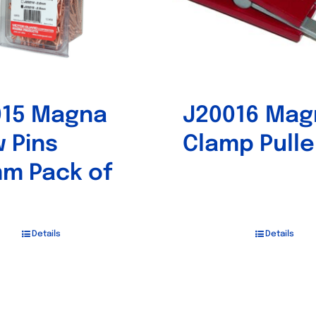
015 Magna
J20016 Mag
 Pins
Clamp Pulle
m Pack of
Details
Details