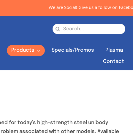
We are Social! Give us a follow on Facebook, In
Search
for:
s
Products
Specials/Promos
Plasma
Contact
ed for today’s high-strength steel unibody
 problem associated with other models. Available