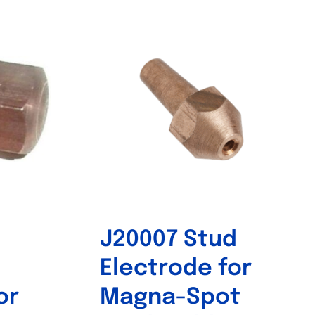
Out of stock
J20007 Stud
Electrode for
or
Magna-Spot