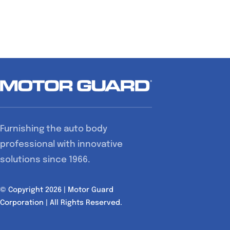
Furnishing the auto body
professional with innovative
solutions since 1966.
© Copyright 2026 | Motor Guard
Corporation | All Rights Reserved.