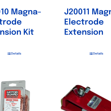
010 Magna-
J20011 Mag
trode
Electrode
nsion Kit
Extension
Details
Details
Out of stock
Out of stock