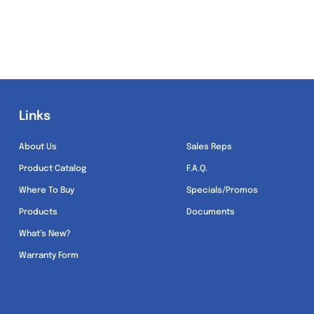
Links
Links
About Us
Sales Reps
Product Catalog
F.A.Q.
Where To Buy
Specials/Promos
Products
Documents
What’s New?
Warranty Form