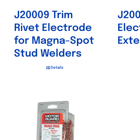
J20009 Trim
J20
Rivet Electrode
Elec
for Magna-Spot
Exte
Stud Welders
Details
Out of stock