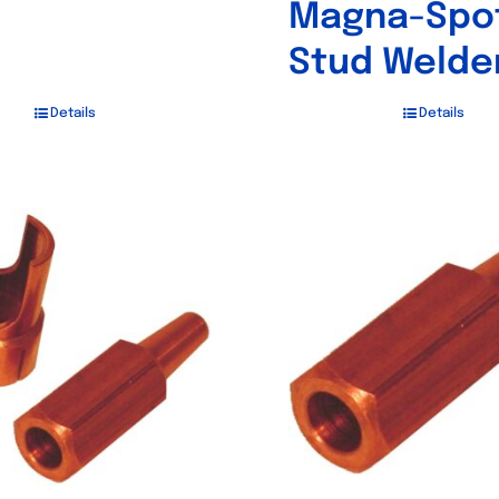
Magna-Spo
Stud Welde
Details
Details
Out of stock
Out of stock