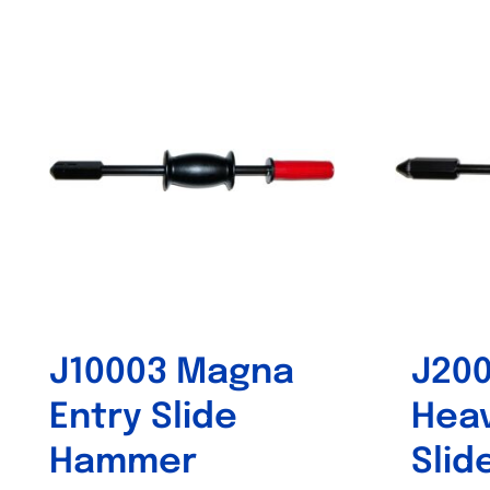
Out of stock
J10003 Magna
J20
Entry Slide
Heav
Hammer
Sli