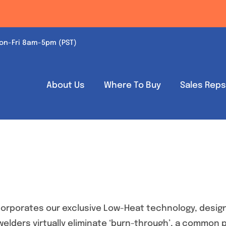
on-Fri 8am-5pm (PST)
About Us
Where To Buy
Sales Rep
orporates our exclusive Low-Heat technology, design
 welders virtually eliminate ‘burn-through’, a common