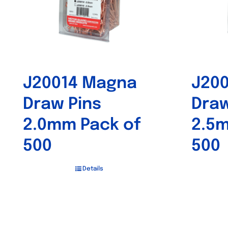
J20014 Magna
J20
Draw Pins
Draw
2.0mm Pack of
2.5m
500
500
Details