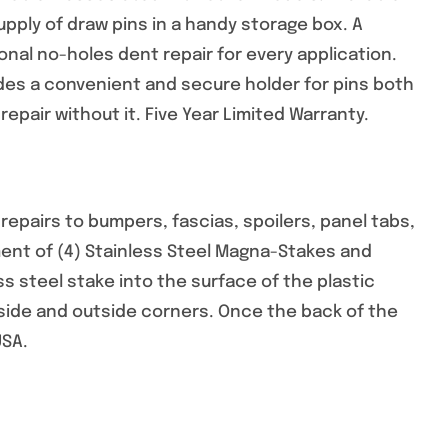
ply of draw pins in a handy storage box. A
nal no-holes dent repair for every application.
es a convenient and secure holder for pins both
epair without it. Five Year Limited Warranty.
pairs to bumpers, fascias, spoilers, panel tabs,
ent of (4) Stainless Steel Magna-Stakes and
ss steel stake into the surface of the plastic
inside and outside corners. Once the back of the
USA.