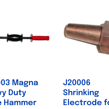
Out of stock
Out of stock
003 Magna
J20006
y Duty
Shrinking
de Hammer
Electrode f