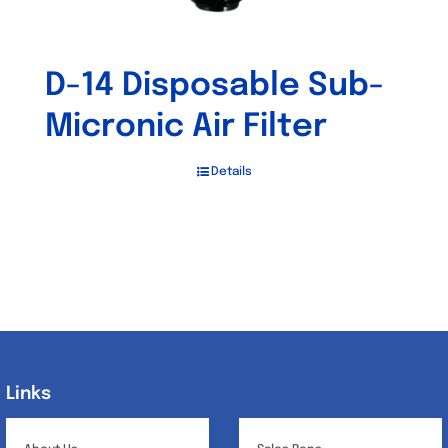
D-14 Disposable Sub-
Micronic Air Filter
Details
Links
Links