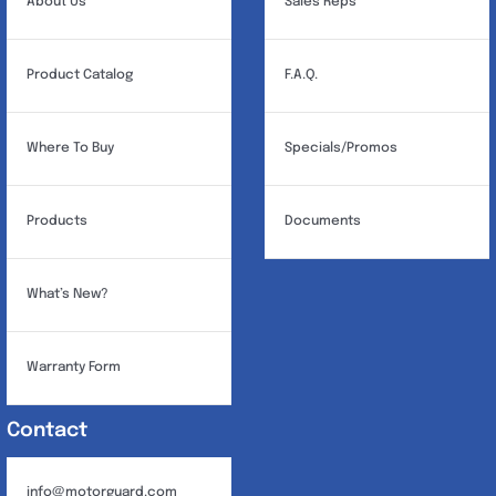
About Us
Sales Reps
Product Catalog
F.A.Q.
Where To Buy
Specials/Promos
Products
Documents
What’s New?
Warranty Form
Contact
info@motorguard.com