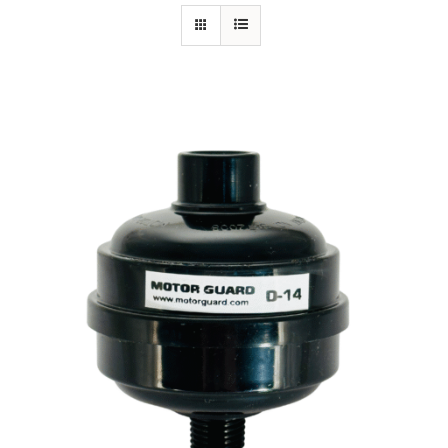
Specials/Promos
Plasma
Contact