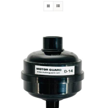
Specials/Promos
Plasma
Contact