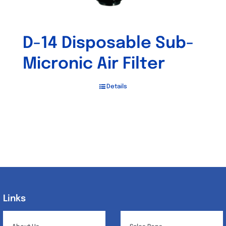
D-14 Disposable Sub-
Micronic Air Filter
Details
Links
Links