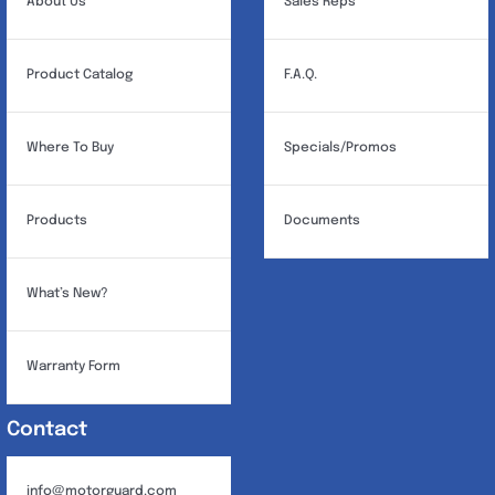
About Us
Sales Reps
Product Catalog
F.A.Q.
Where To Buy
Specials/Promos
Products
Documents
What’s New?
Warranty Form
Contact
info@motorguard.com