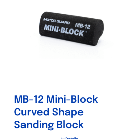
MB-12 Mini-Block
Curved Shape
Sanding Block