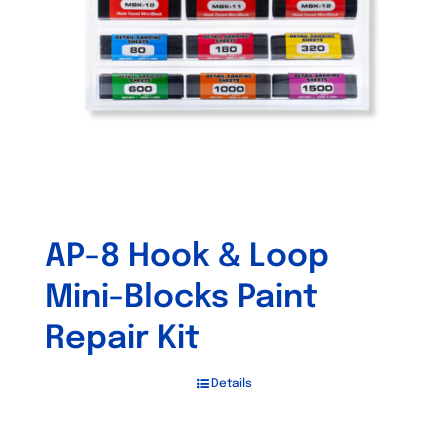
be
chosen
on
the
product
page
AP-8 Hook & Loop
Mini-Blocks Paint
Repair Kit
Details