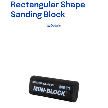
Rectangular Shape
Sanding Block
Details
Out of stock