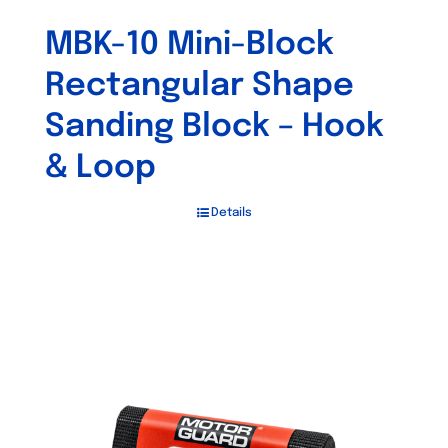
MBK-10 Mini-Block
Rectangular Shape
Sanding Block – Hook
& Loop
Details
Out of stock