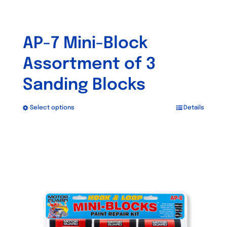
AP-7 Mini-Block
Assortment of 3
Sanding Blocks
Select options
Details
This
product
has
multiple
variants.
The
options
may