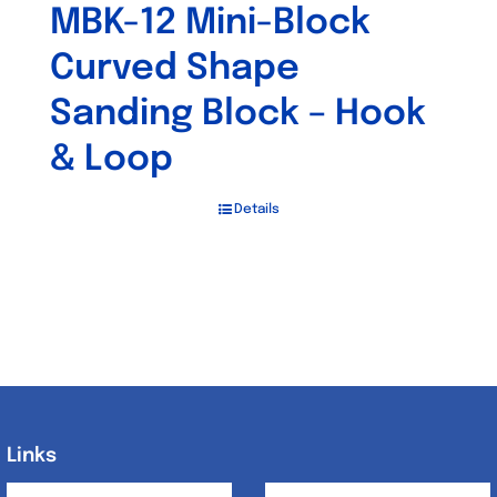
MBK-12 Mini-Block
Curved Shape
Sanding Block – Hook
& Loop
Details
Links
Links