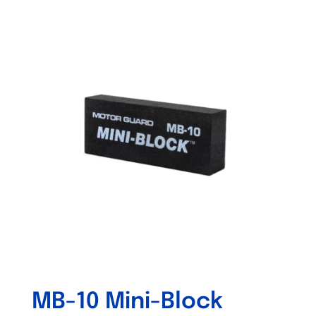
Out of stock
MB-10 Mini-Block