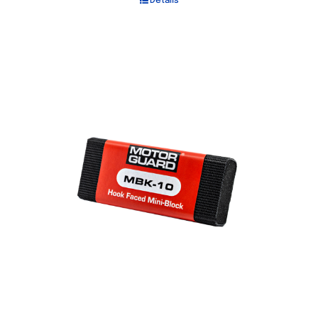
Details
Out of stock