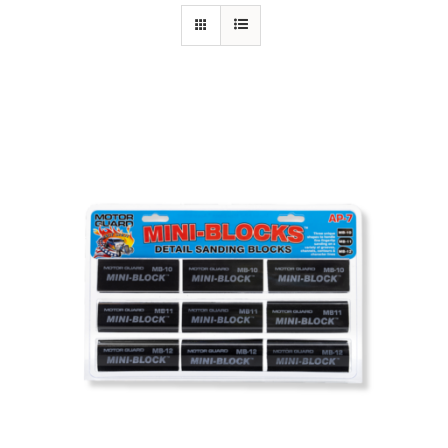
Specials/Promos
Plasma
Contact