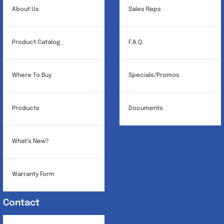
About Us
Sales Reps
Product Catalog
F.A.Q.
Where To Buy
Specials/Promos
Products
Documents
What’s New?
Warranty Form
Contact