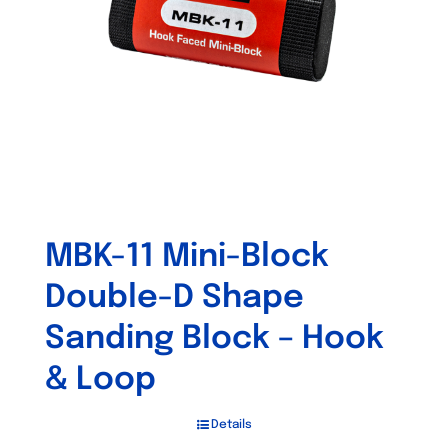
MBK-11 Mini-Block
Double-D Shape
Sanding Block – Hook
& Loop
Details