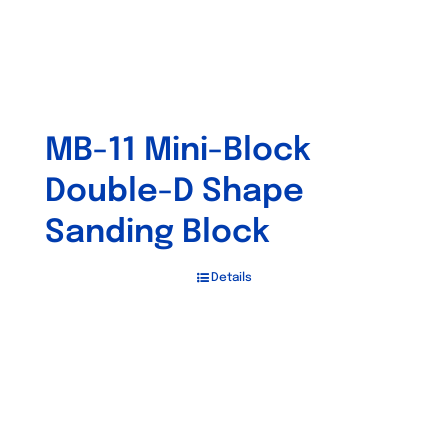
MB-11 Mini-Block
Double-D Shape
Sanding Block
Details
Out of stock