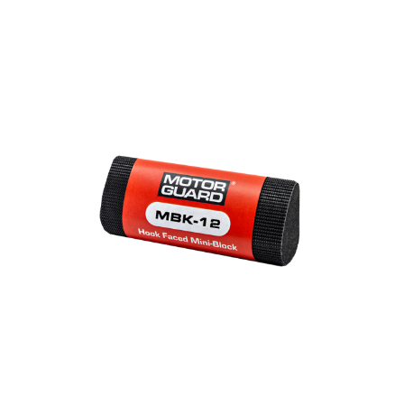
Out of stock