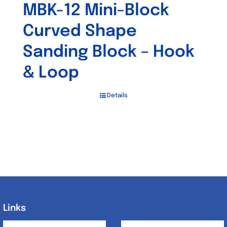
MBK-12 Mini-Block
Curved Shape
Sanding Block – Hook
& Loop
Details
Links
Links