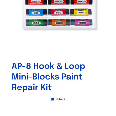
be
chosen
on
the
product
page
AP-8 Hook & Loop
Mini-Blocks Paint
Repair Kit
Details