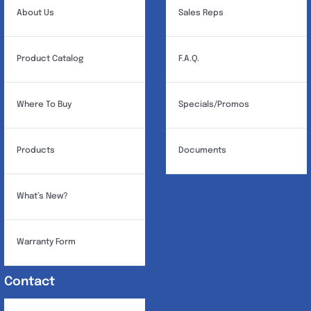
About Us
Sales Reps
Product Catalog
F.A.Q.
Where To Buy
Specials/Promos
Products
Documents
What’s New?
Warranty Form
Contact