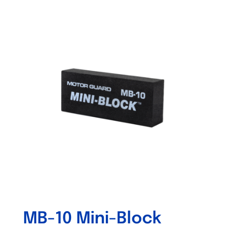
Out of stock
MB-10 Mini-Block