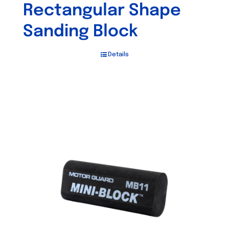
Rectangular Shape
Sanding Block
Details
Out of stock