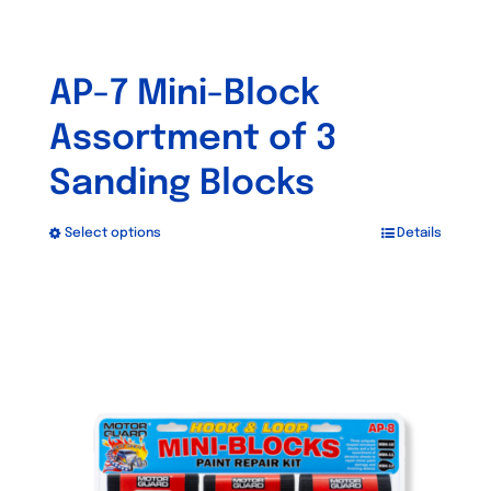
AP-7 Mini-Block
Assortment of 3
Sanding Blocks
Select options
Details
This
product
has
multiple
variants.
The
options
may