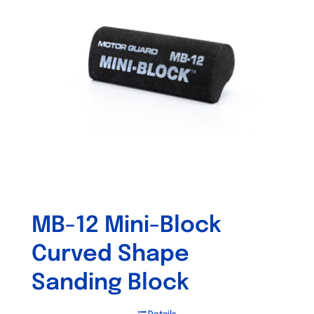
MB-12 Mini-Block
Curved Shape
Sanding Block