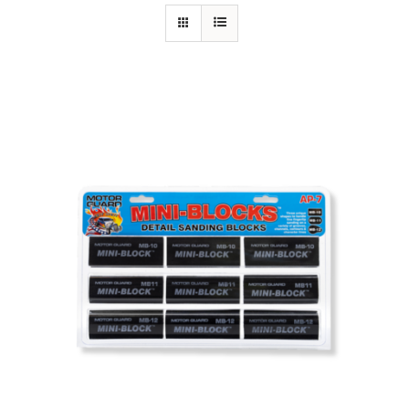
Specials/Promos
Plasma
Contact