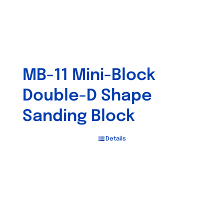
MB-11 Mini-Block
Double-D Shape
Sanding Block
Details
Out of stock