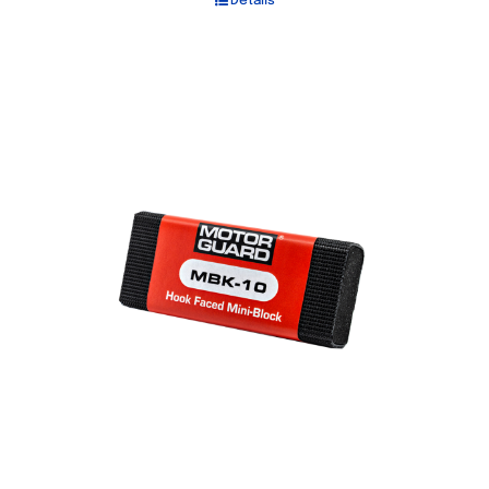
Details
Out of stock