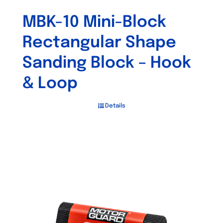
MBK-10 Mini-Block
Rectangular Shape
Sanding Block – Hook
& Loop
Details
Out of stock