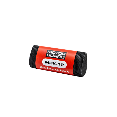
Out of stock