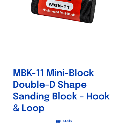
MBK-11 Mini-Block
Double-D Shape
Sanding Block – Hook
& Loop
Details