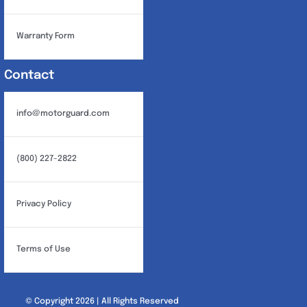
Warranty Form
Contact
info@motorguard.com
(800) 227-2822
Privacy Policy
Terms of Use
© Copyright 2026 | All Rights Reserved