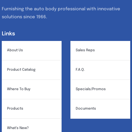
Furnishing the auto body professional with innovative
solutions since 1966.
Links
Links
About Us
Sales Reps
Product Catalog
F.A.Q.
Where To Buy
Specials/Promos
Products
Documents
What’s New?