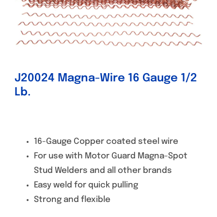
Specials/Promos
Plasma
Contact
J20024 Magna-Wire 16 Gauge 1/2
Lb.
16-Gauge Copper coated steel wire
For use with Motor Guard Magna-Spot
Stud Welders and all other brands
Easy weld for quick pulling
Strong and flexible