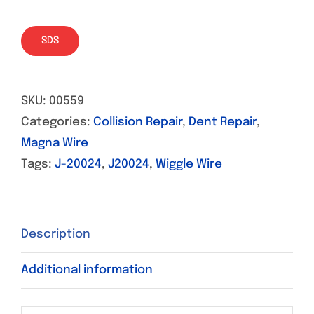
SDS
SKU:
00559
Categories:
Collision Repair
,
Dent Repair
,
Magna Wire
Tags:
J-20024
,
J20024
,
Wiggle Wire
Description
Additional information