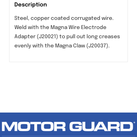
Description
Steel, copper coated corrugated wire.
Weld with the Magna Wire Electrode
Adapter (J20021) to pull out long creases
evenly with the Magna Claw (J20037).