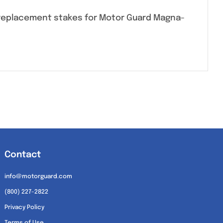
0 replacement stakes for Motor Guard Magna-
Contact
info@motorguard.com
(800) 227-2822
Privacy Policy