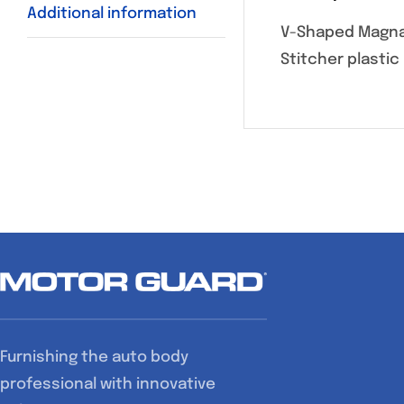
Additional information
V-Shaped Magna-
Stitcher plastic 
Furnishing the auto body
professional with innovative