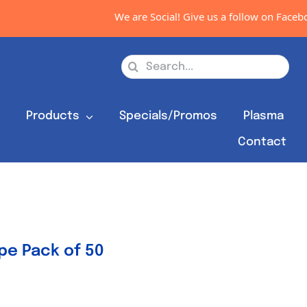
We are Social! Give us a follow on Facebook
Search
for:
s
Products
Specials/Promos
Plasma
Contact
e Pack of 50