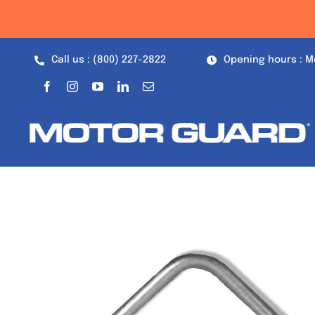
Skip
to
content
Call us : (800) 227-2822
Opening hours : M