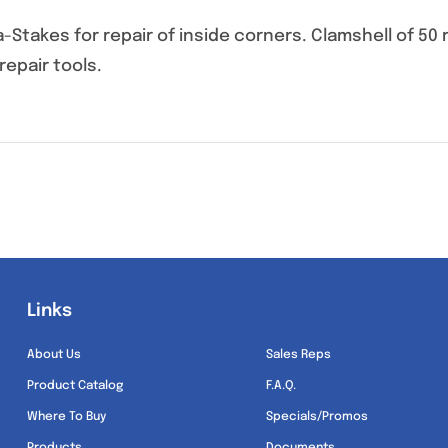
Stakes for repair of inside corners. Clamshell of 5
repair tools.
Links
Links
About Us
Sales Reps
Product Catalog
F.A.Q.
Where To Buy
Specials/Promos