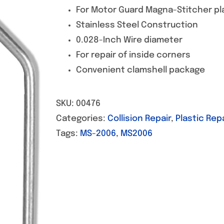
For Motor Guard Magna-Stitcher pla
Stainless Steel Construction
0.028-Inch Wire diameter
For repair of inside corners
Convenient clamshell package
SKU:
00476
Categories:
Collision Repair
,
Plastic Repa
Tags:
MS-2006
,
MS2006