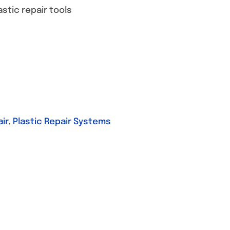
stic repair tools
ir
,
Plastic Repair Systems