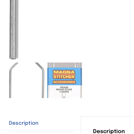
Description
Description