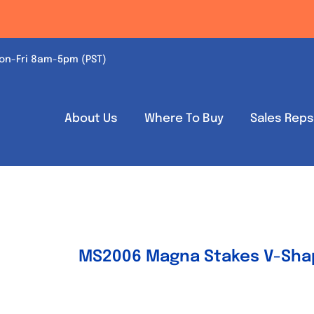
on-Fri 8am-5pm (PST)
About Us
Where To Buy
Sales Rep
MS2006 Magna Stakes V-Shap