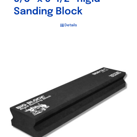
Sanding Block
Details
Out of stock