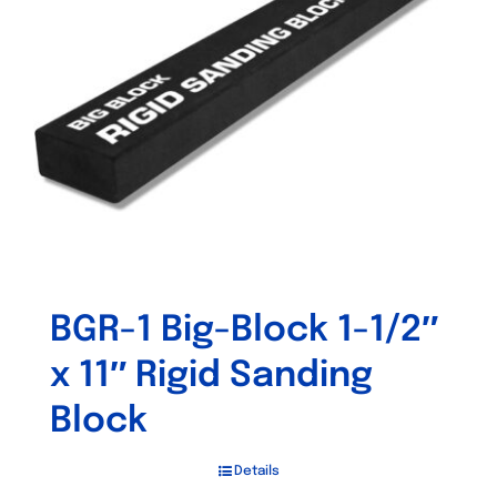
BGR-1 Big-Block 1-1/2″
x 11″ Rigid Sanding
Block
Details