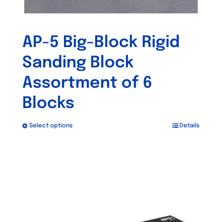
AP-5 Big-Block Rigid
Sanding Block
Assortment of 6
Blocks
Select options
Details
This
product
has
Out of stock
multiple
variants.
The
options