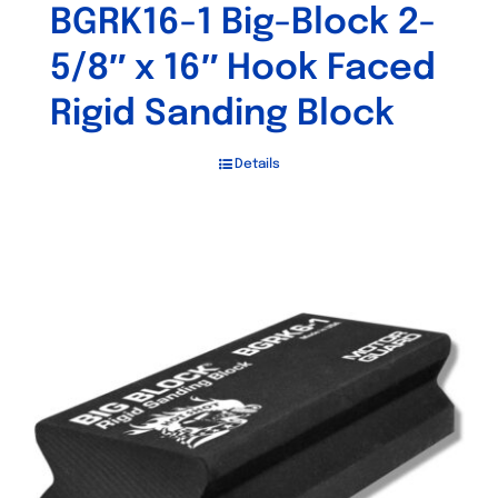
BGRK16-1 Big-Block 2-
5/8″ x 16″ Hook Faced
Rigid Sanding Block
Details
Out of stock