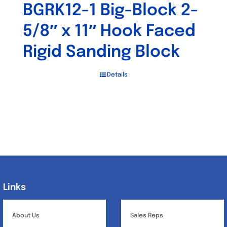
BGRK12-1 Big-Block 2-
5/8″ x 11″ Hook Faced
Rigid Sanding Block
Details
Links
Links
About Us
Sales Reps