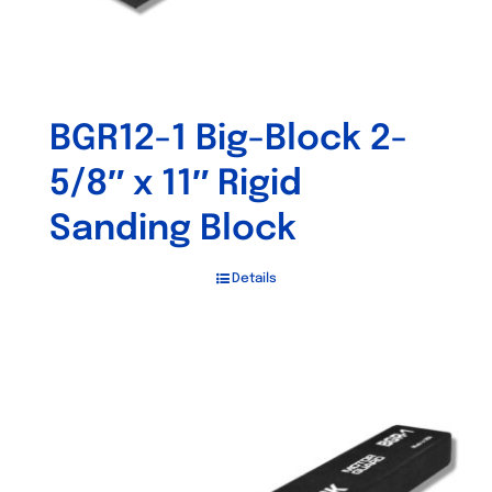
BGR12-1 Big-Block 2-
5/8″ x 11″ Rigid
Sanding Block
Details
Out of stock