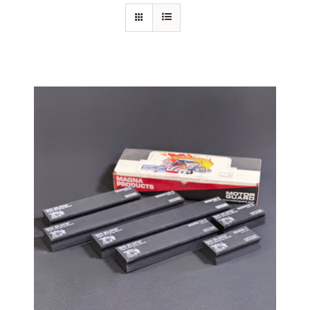
Specials/Promos
Plasma
Contact