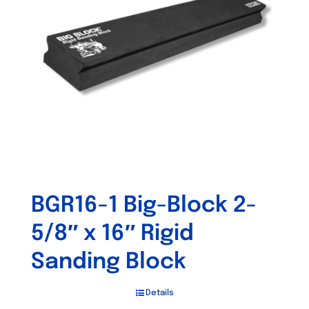
may
be
chosen
on
the
product
page
BGR16-1 Big-Block 2-
5/8″ x 16″ Rigid
Sanding Block
Details