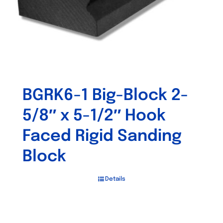
BGRK6-1 Big-Block 2-
5/8″ x 5-1/2″ Hook
Faced Rigid Sanding
Block
Details
Out of stock