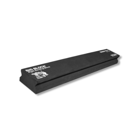
Out of stock