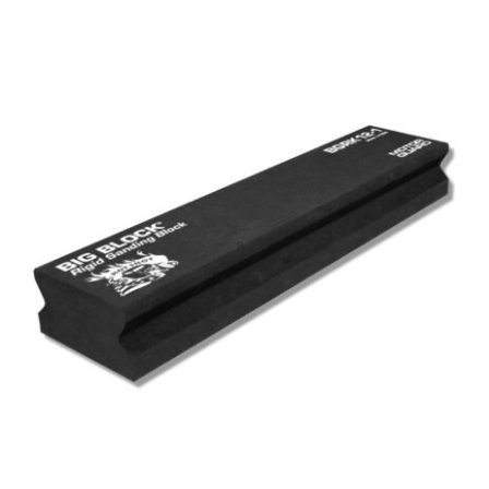
Out of stock