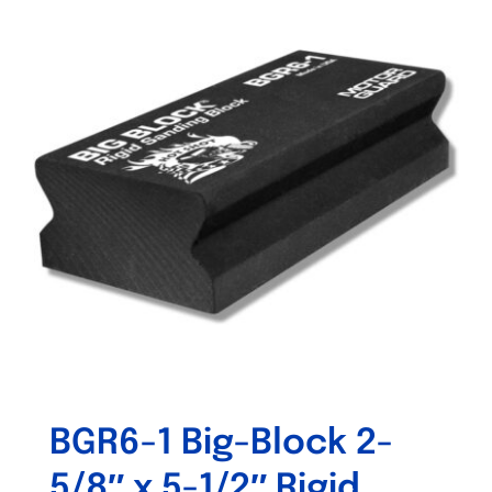
BGR6-1 Big-Block 2-
5/8″ x 5-1/2″ Rigid