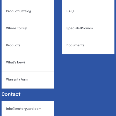
Product Catalog
F.A.Q.
Where To Buy
Specials/Promos
Products
Documents
What’s New?
Warranty Form
Contact
info@motorguard.com