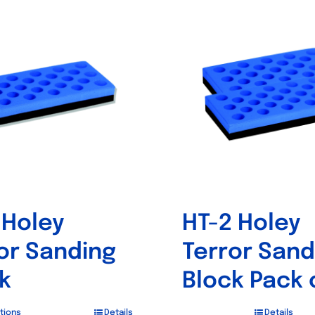
 Holey
HT-2 Holey
or Sanding
Terror Sand
k
Block Pack 
tions
Details
Details