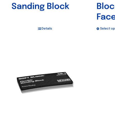
Sanding Block
Bloc
Fac
Details
Select op