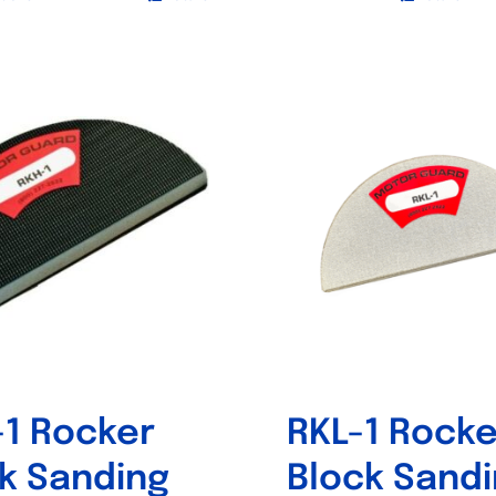
This
product
has
multiple
variants.
The
options
may
be
chosen
on
the
product
1 Rocker
RKL-1 Rocke
page
k Sanding
Block Sand