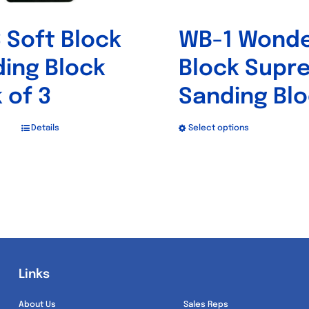
product
product
 Soft Block
WB-1 Wond
page
page
ing Block
Block Supr
 of 3
Sanding Bl
Details
Select options
This
product
has
multiple
variants.
The
options
Links
Links
may
be
About Us
Sales Reps