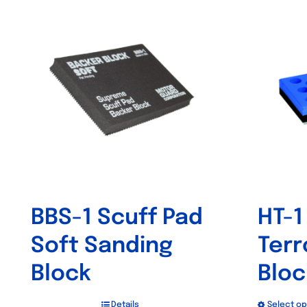
BBS-1 Scuff Pad
HT-1
Soft Sanding
Terr
Block
Bloc
Details
Select op