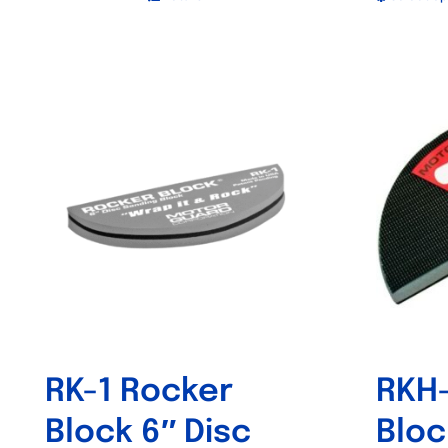
RK-1 Rocker
RKH-
Block 6″ Disc
Bloc