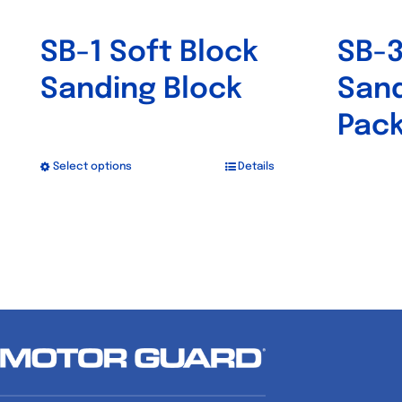
SB-1 Soft Block
SB-3
Sanding Block
Sand
Pack
Select options
Details
This
product
has
multiple
variants.
The
options
may
be