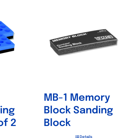
MB-1 Memory
ing
Block Sanding
of 2
Block
Details