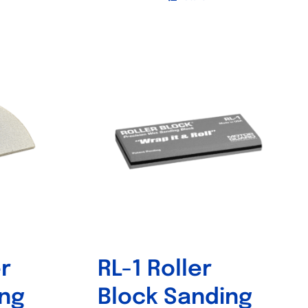
r
RL-1 Roller
ing
Block Sanding