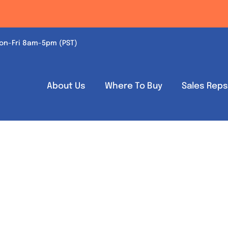
on-Fri 8am-5pm (PST)
About Us
Where To Buy
Sales Rep