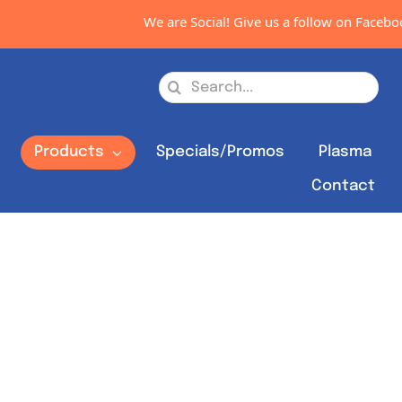
We are Social! Give us a follow on Facebook, I
Search
for:
s
Products
Specials/Promos
Plasma
Contact
Out of stock