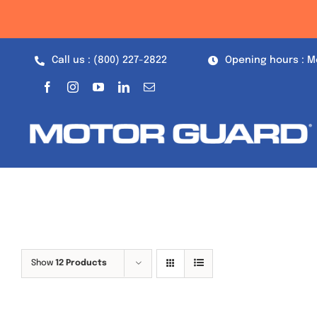
Skip
to
content
Call us : (800) 227-2822
Opening hours : M
Show
12 Products
Out of stock