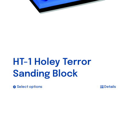
HT-1 Holey Terror
Sanding Block
Select options
Details
This
product
has
multiple
variants.