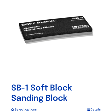
The
options
may
be
chosen
on
the
product
page
SB-1 Soft Block
Sanding Block
Select options
Details
This