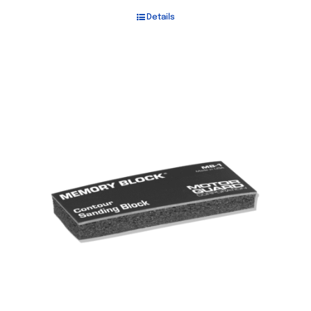
Details
Out of stock