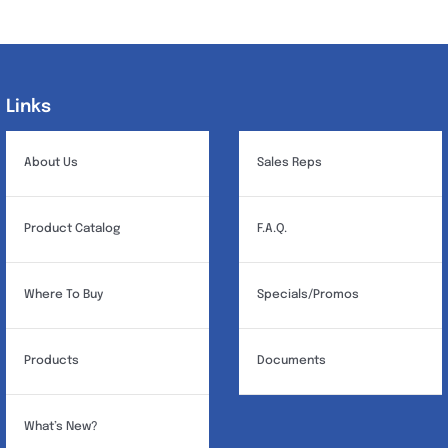
variants.
The
options
may
Links
Links
be
chosen
About Us
Sales Reps
on
the
Product Catalog
F.A.Q.
product
page
Where To Buy
Specials/Promos
Products
Documents
What’s New?