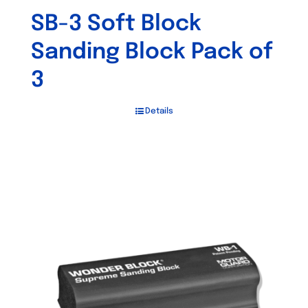
SB-3 Soft Block
Sanding Block Pack of
3
Details