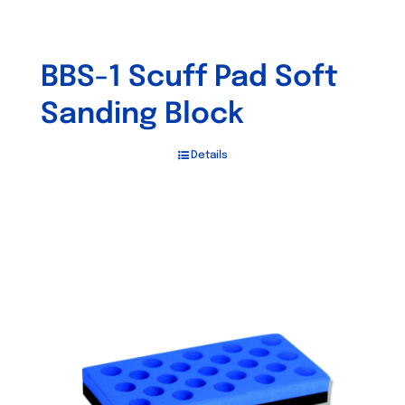
BBS-1 Scuff Pad Soft
Sanding Block
Details