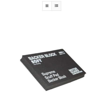
Specials/Promos
Plasma
Out of stock
Contact