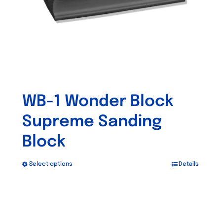
WB-1 Wonder Block
Supreme Sanding
Block
Select options
Details
This
product
has
multiple