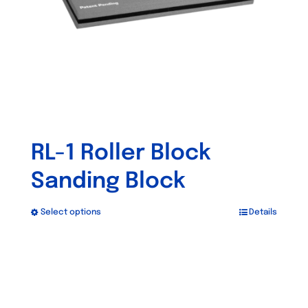
chosen
on
the
product
page
RL-1 Roller Block
Sanding Block
Select options
Details
This
product
has
multiple
variants.