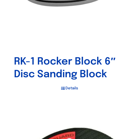
RK-1 Rocker Block 6″
Disc Sanding Block
Details