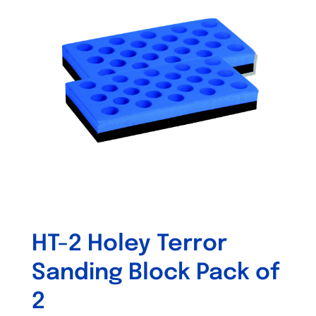
The
options
may
be
chosen
on
the
product
page
HT-2 Holey Terror
Sanding Block Pack of
2