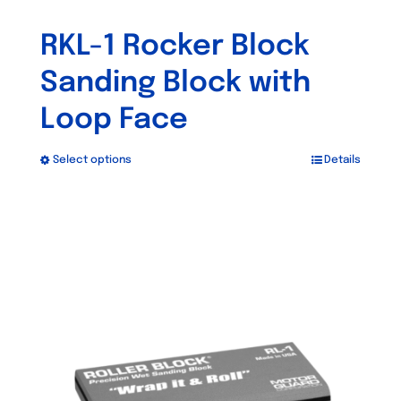
RKL-1 Rocker Block
Sanding Block with
Loop Face
Select options
Details
This
product
has
multiple
variants.
The
options
may
be