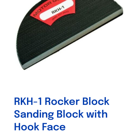
RKH-1 Rocker Block
Sanding Block with
Hook Face