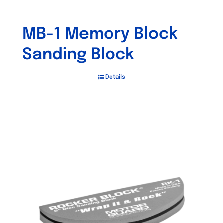
MB-1 Memory Block
Sanding Block
Details