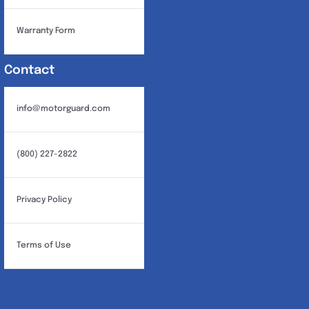
Warranty Form
Contact
info@motorguard.com
(800) 227-2822
Privacy Policy
Terms of Use