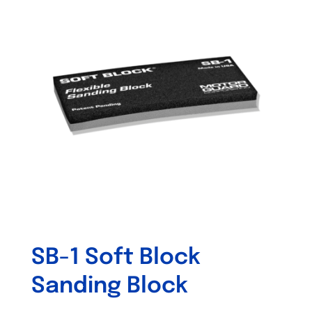
SB-1 Soft Block
Sanding Block