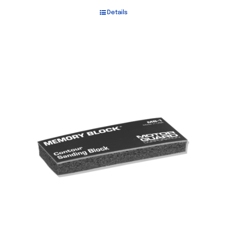
Details
Out of stock