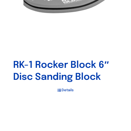
chosen
on
the
product
page
RK-1 Rocker Block 6″
Disc Sanding Block
Details