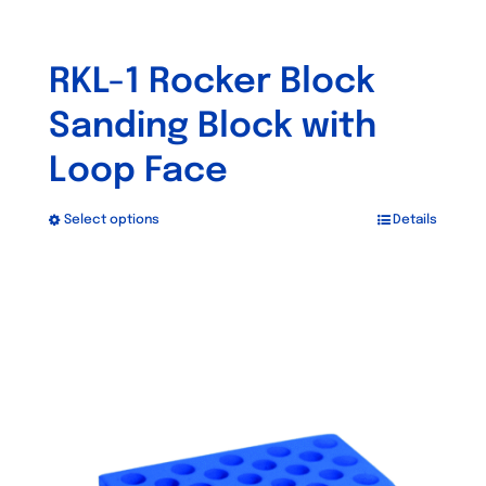
RKL-1 Rocker Block
Sanding Block with
Loop Face
Select options
Details
This
product
has
multiple
variants.
The
options
may
be