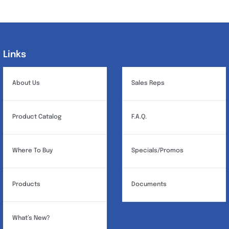
variants.
The
options
may
Links
Links
be
chosen
About Us
Sales Reps
on
the
Product Catalog
F.A.Q.
product
page
Where To Buy
Specials/Promos
Products
Documents
What’s New?