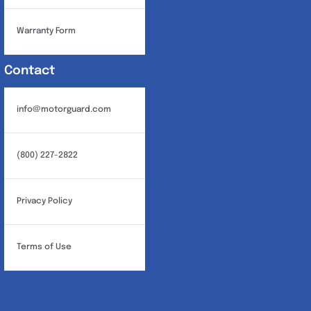
Warranty Form
Contact
info@motorguard.com
(800) 227-2822
Privacy Policy
Terms of Use