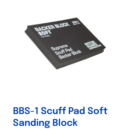
variants.
The
options
may
be
chosen
on
the
product
page
BBS-1 Scuff Pad Soft
Sanding Block