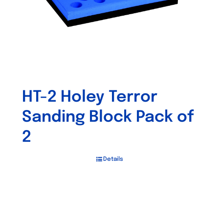
HT-2 Holey Terror
Sanding Block Pack of
2
Details