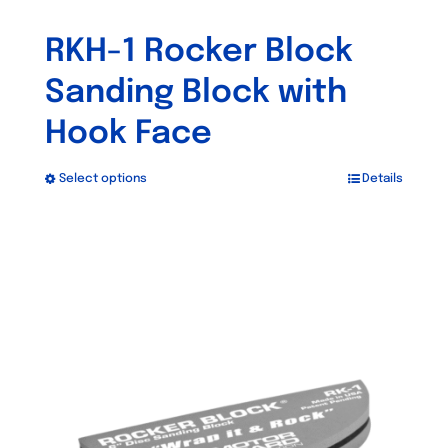
RKH-1 Rocker Block
Sanding Block with
Hook Face
Select options
Details
This
product
has
multiple
variants.
The
options
may
be