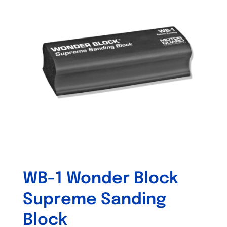
WB-1 Wonder Block
Supreme Sanding
Block