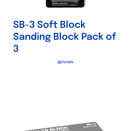
SB-3 Soft Block
Sanding Block Pack of
3
Details