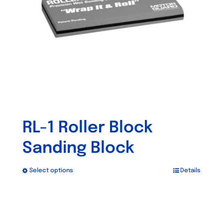
RL-1 Roller Block
Sanding Block
Select options
Details
This
product
has
Out of stock
multiple