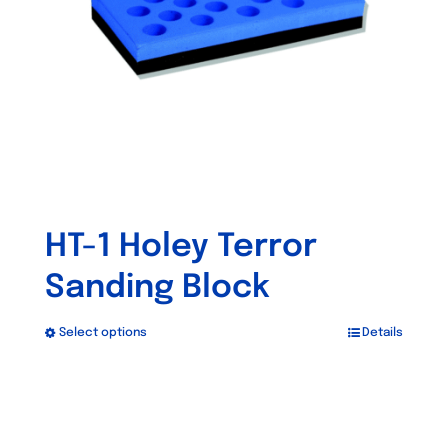
chosen
on
the
product
page
HT-1 Holey Terror
Sanding Block
Select options
Details
This
product
has
multiple