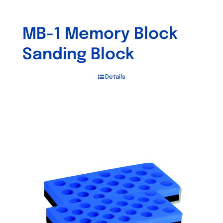
MB-1 Memory Block
Sanding Block
Details