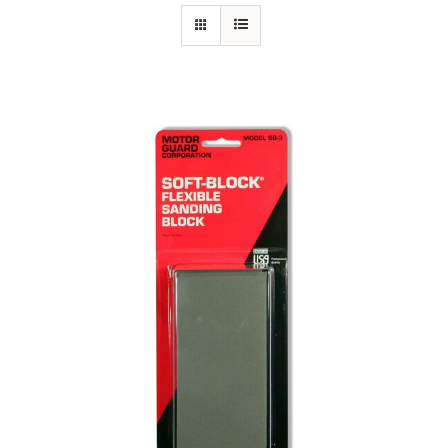
Specials/Promos
Plasma
Out of stock
Contact