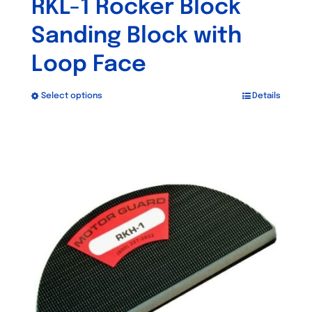
RKL-1 Rocker Block
Sanding Block with
Loop Face
Select options
Details
This
product
has
multiple
variants.
The
options
may
be
chosen
on