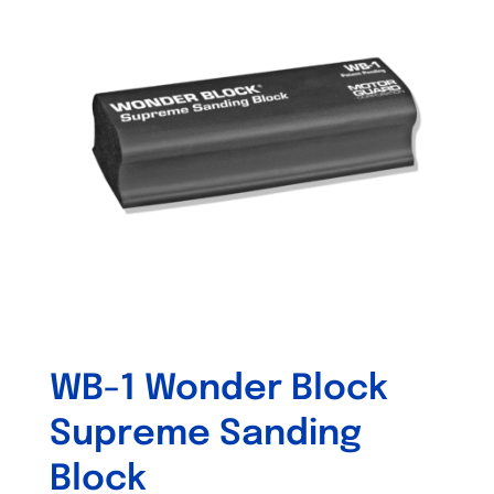
The
options
may
be
chosen
on
the
product
page
WB-1 Wonder Block
Supreme Sanding
Block