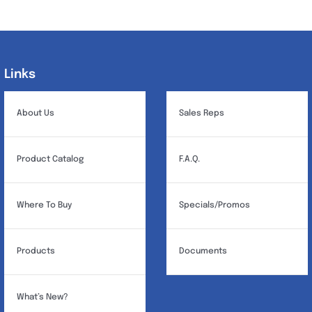
variants.
The
options
may
Links
Links
be
chosen
About Us
Sales Reps
on
the
Product Catalog
F.A.Q.
product
page
Where To Buy
Specials/Promos
Products
Documents
What’s New?