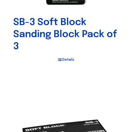
SB-3 Soft Block
Sanding Block Pack of
3
Details