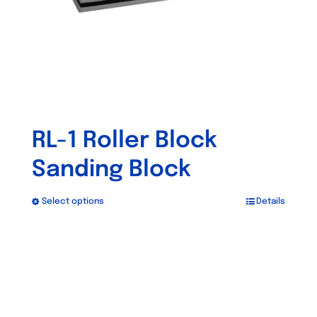
RL-1 Roller Block
Sanding Block
Select options
Details
This
product
has
multiple
variants.
The