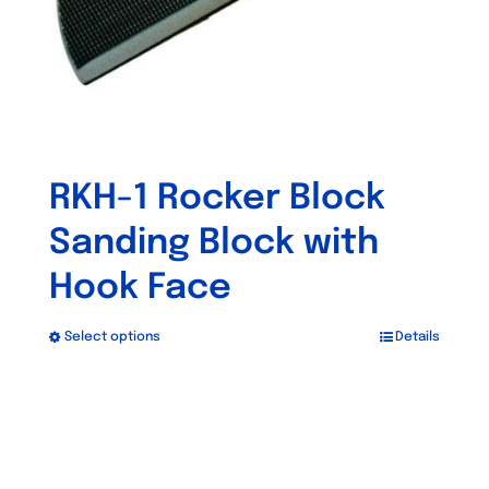
the
product
page
RKH-1 Rocker Block
Sanding Block with
Hook Face
Select options
Details
This
product
has
multiple
variants.