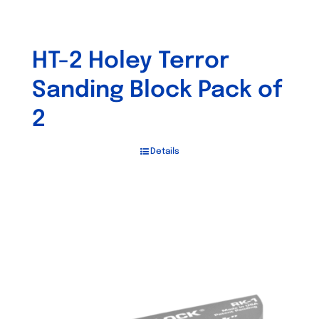
HT-2 Holey Terror
Sanding Block Pack of
2
Details