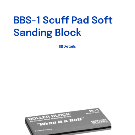
BBS-1 Scuff Pad Soft
Sanding Block
Details