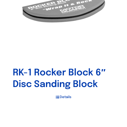
RK-1 Rocker Block 6″
Disc Sanding Block
Details
Out of stock