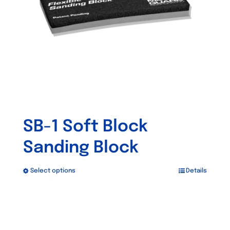
SB-1 Soft Block
Sanding Block
Select options
Details
This
product
has
multiple