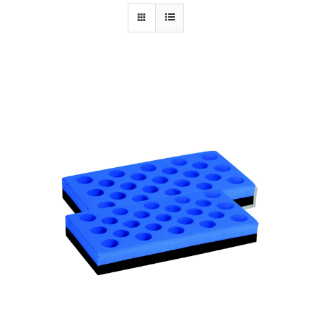
Specials/Promos
Plasma
Contact