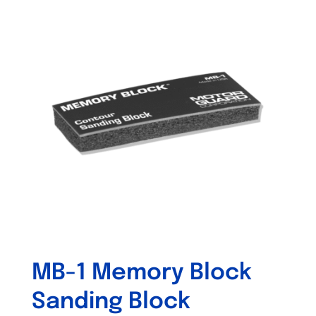
MB-1 Memory Block
Sanding Block