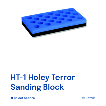
options
may
be
chosen
on
the
product
page
HT-1 Holey Terror
Sanding Block
Select options
Details
This