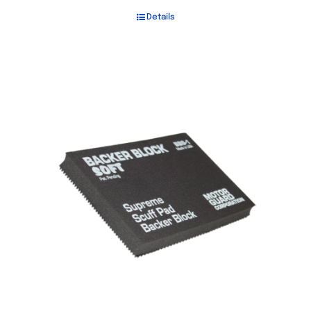
Details
Out of stock