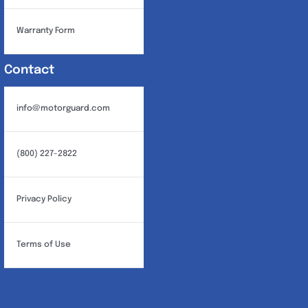
Warranty Form
Contact
info@motorguard.com
(800) 227-2822
Privacy Policy
Terms of Use